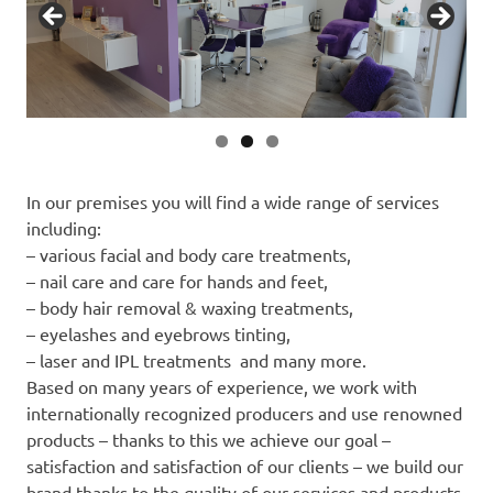
In our premises you will find a wide range of services
including:
– various facial and body care treatments,
– nail care and care for hands and feet,
– body hair removal & waxing treatments,
– eyelashes and eyebrows tinting,
– laser and IPL treatments and many more.
Based on many years of experience, we work with
internationally recognized producers and use renowned
products – thanks to this we achieve our goal –
satisfaction and satisfaction of our clients – we build our
brand thanks to the quality of our services and products