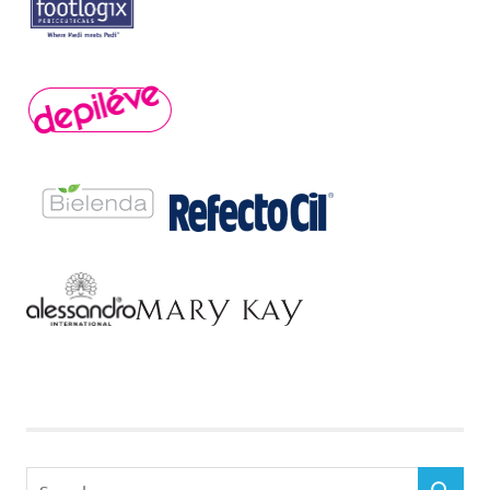
Search