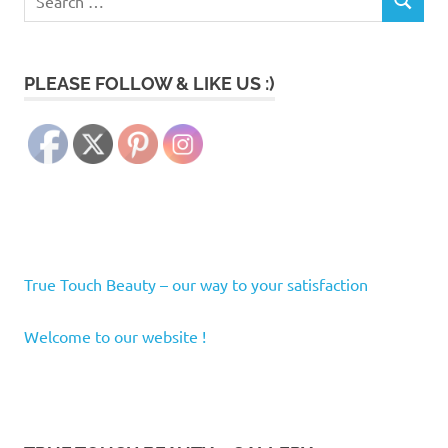
SEARCH
for:
PLEASE FOLLOW & LIKE US :)
True Touch Beauty – our way to your satisfaction
Welcome to our website !