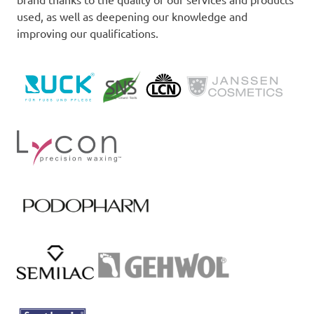
used, as well as deepening our knowledge and
improving our qualifications.