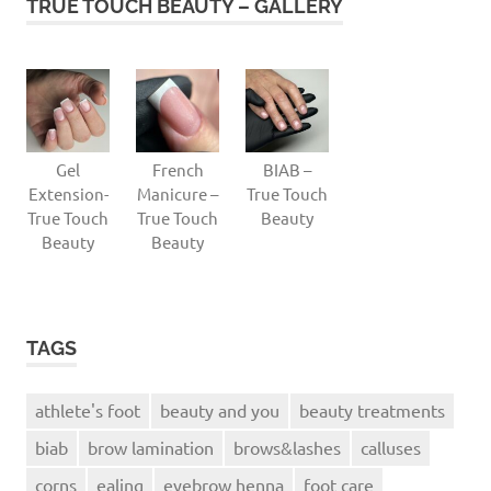
TRUE TOUCH BEAUTY – GALLERY
Gel
French
BIAB –
Extension-
Manicure –
True Touch
True Touch
True Touch
Beauty
Beauty
Beauty
TAGS
athlete's foot
beauty and you
beauty treatments
biab
brow lamination
brows&lashes
calluses
corns
ealing
eyebrow henna
foot care