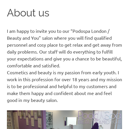
to
About us
content
I am happy to invite you to our “Podospa London /
Beauty and You” salon where you will find qualified
personnel and cosy place to get relax and get away from
daily problems. Our staff will do everything to fulfill
your expectations and give you a chance to be beautiful,
comfortable and satisfied.
Cosmetics and beauty is my passion from early youth. I
work in this profession for over 18 years and my mission
is to be professional and helpful to my customers and
make them happy and confident about me and feel
good in my beauty salon.