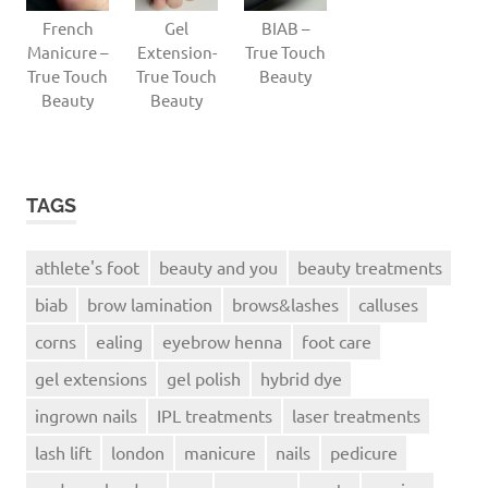
French
Gel
BIAB –
Manicure –
Extension-
True Touch
True Touch
True Touch
Beauty
Beauty
Beauty
TAGS
athlete's foot
beauty and you
beauty treatments
biab
brow lamination
brows&lashes
calluses
corns
ealing
eyebrow henna
foot care
gel extensions
gel polish
hybrid dye
ingrown nails
IPL treatments
laser treatments
lash lift
london
manicure
nails
pedicure