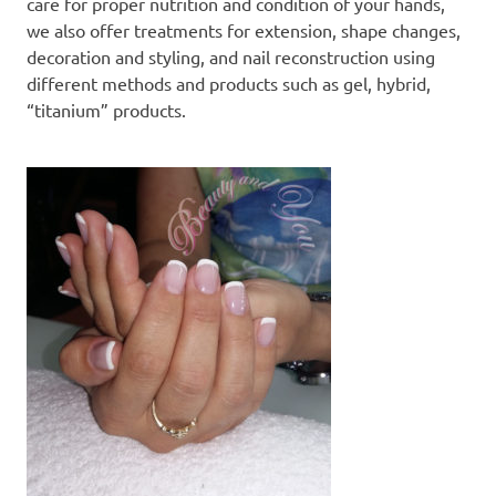
care for proper nutrition and condition of your hands,
we also offer treatments for extension, shape changes,
decoration and styling, and nail reconstruction using
different methods and products such as gel, hybrid,
“titanium” products.