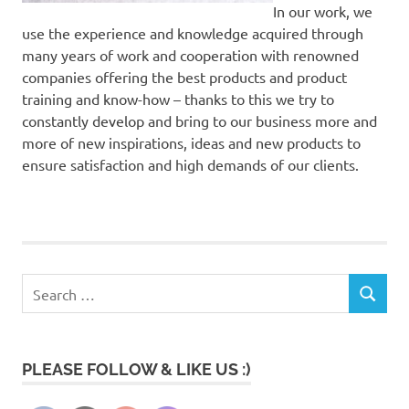
In our work, we
use the experience and knowledge acquired through
many years of work and cooperation with renowned
companies offering the best products and product
training and know-how – thanks to this we try to
constantly develop and bring to our business more and
more of new inspirations, ideas and new products to
ensure satisfaction and high demands of our clients.
Search
SEARCH
for:
PLEASE FOLLOW & LIKE US :)