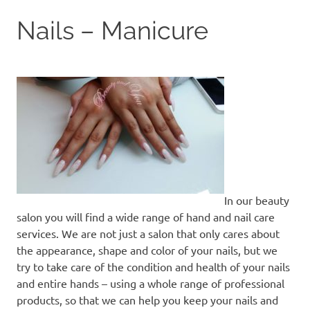
to
Nails – Manicure
content
In our beauty
salon you will find a wide range of hand and nail care
services. We are not just a salon that only cares about
the appearance, shape and color of your nails, but we
try to take care of the condition and health of your nails
and entire hands – using a whole range of professional
products, so that we can help you keep your nails and