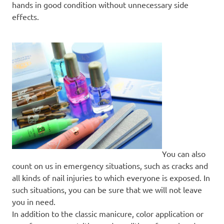
hands in good condition without unnecessary side
effects.
You can also
count on us in emergency situations, such as cracks and
all kinds of nail injuries to which everyone is exposed. In
such situations, you can be sure that we will not leave
you in need.
In addition to the classic manicure, color application or