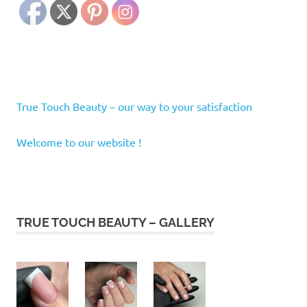
True Touch Beauty – our way to your satisfaction
Welcome to our website !
TRUE TOUCH BEAUTY – GALLERY