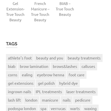
Gel
French
BIAB –
Extension-
Manicure –
True Touch
True Touch
True Touch
Beauty
Beauty
Beauty
TAGS
athlete's foot
beauty and you
beauty treatments
biab
brow lamination
brows&lashes
calluses
corns
ealing
eyebrow henna
foot care
gel extensions
gel polish
hybrid dye
ingrown nails
IPL treatments
laser treatments
lash lift
london
manicure
nails
pedicure
podospa london
spa
verrucas
warts
waxing