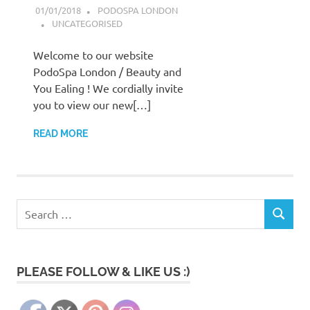
01/01/2018
PODOSPA LONDON
UNCATEGORISED
Welcome to our website
PodoSpa London / Beauty and
You Ealing ! We cordially invite
you to view our new[…]
READ MORE
Search
SEARCH
for:
PLEASE FOLLOW & LIKE US :)