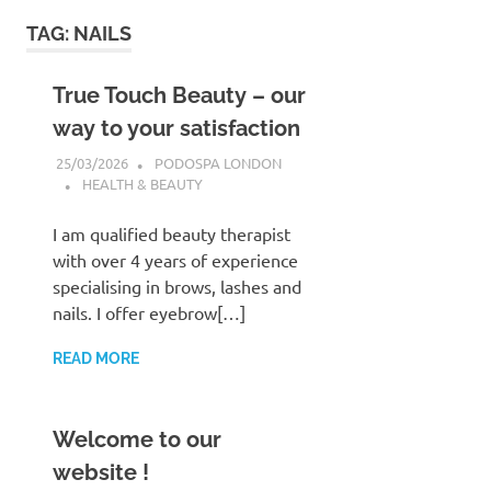
to
TAG:
NAILS
content
True Touch Beauty – our
way to your satisfaction
25/03/2026
PODOSPA LONDON
HEALTH & BEAUTY
I am qualified beauty therapist
with over 4 years of experience
specialising in brows, lashes and
nails. I offer eyebrow[…]
READ MORE
Welcome to our
website !