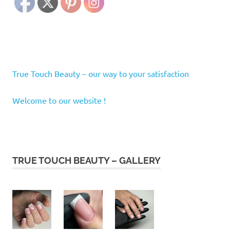
True Touch Beauty – our way to your satisfaction
Welcome to our website !
TRUE TOUCH BEAUTY – GALLERY