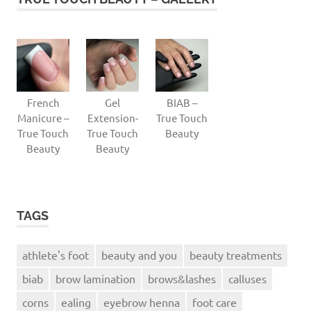
French
Gel
BIAB –
Manicure –
Extension-
True Touch
True Touch
True Touch
Beauty
Beauty
Beauty
TAGS
athlete's foot
beauty and you
beauty treatments
biab
brow lamination
brows&lashes
calluses
corns
ealing
eyebrow henna
foot care