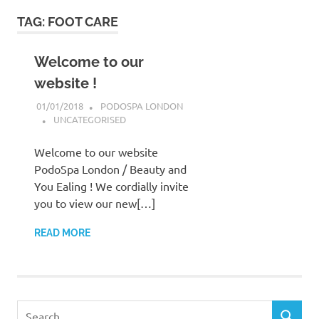
to
TAG:
FOOT CARE
content
Welcome to our
website !
01/01/2018
PODOSPA LONDON
UNCATEGORISED
Welcome to our website
PodoSpa London / Beauty and
You Ealing ! We cordially invite
you to view our new[…]
READ MORE
Search