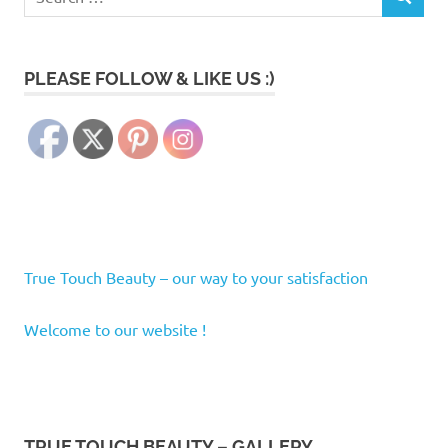
SEARCH
for:
PLEASE FOLLOW & LIKE US :)
True Touch Beauty – our way to your satisfaction
Welcome to our website !
TRUE TOUCH BEAUTY – GALLERY