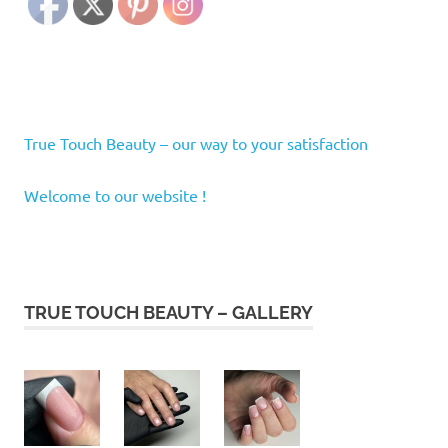
True Touch Beauty – our way to your satisfaction
Welcome to our website !
TRUE TOUCH BEAUTY – GALLERY