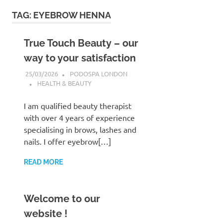
to
TAG:
EYEBROW HENNA
content
True Touch Beauty – our
way to your satisfaction
25/03/2026
PODOSPA LONDON
HEALTH & BEAUTY
I am qualified beauty therapist
with over 4 years of experience
specialising in brows, lashes and
nails. I offer eyebrow[…]
READ MORE
Welcome to our
website !