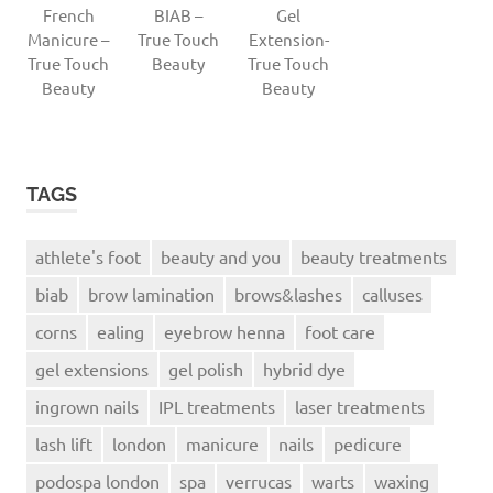
French
BIAB –
Gel
Manicure –
True Touch
Extension-
True Touch
Beauty
True Touch
Beauty
Beauty
TAGS
athlete's foot
beauty and you
beauty treatments
biab
brow lamination
brows&lashes
calluses
corns
ealing
eyebrow henna
foot care
gel extensions
gel polish
hybrid dye
ingrown nails
IPL treatments
laser treatments
lash lift
london
manicure
nails
pedicure
podospa london
spa
verrucas
warts
waxing