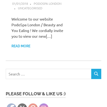
01/01/2018
PODOSPA LONDON
UNCATEGORISED
Welcome to our website
PodoSpa London / Beauty and
You Ealing ! We cordially invite
you to view our new[…]
READ MORE
Search
SEARCH
for:
PLEASE FOLLOW & LIKE US :)